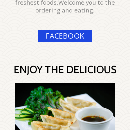
freshest foods.Welcome you to the
ordering and eating.
FACEBOOK
ENJOY THE DELICIOUS