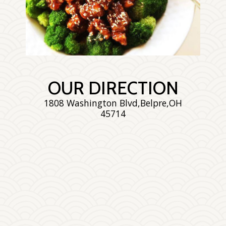
Enjoy The Delicious
OUR DIRECTION
1808 Washington Blvd,Belpre,OH
45714
Photo
Enjoy The Delicious