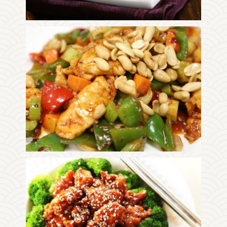
Photo
Enjoy The Delicious
Photo