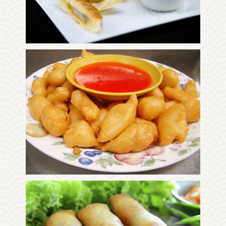
Photo
Enjoy The Delicious