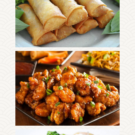
Photo
Enjoy The Delicious
Photo
Enjoy The Delicious