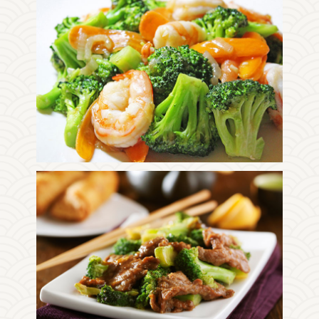
Photo
Enjoy The Delicious
Photo
Enjoy The Delicious