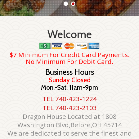
Welcome
$7 Minimum For Credit Card Payments.
No Minimum For Debit Card.
Business Hours
Sunday Closed
Mon.-Sat. 11am-9pm
TEL 740-423-1224
TEL 740-423-2103
Dragon House Located at 1808
Washington Blvd,Belpre,OH 45714
We are dedicated to serve the finest and