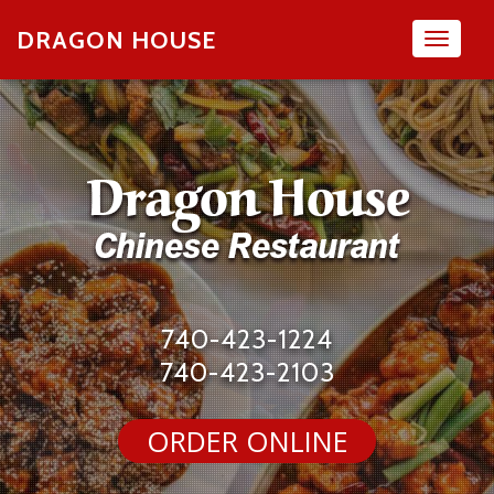
DRAGON HOUSE
Toggl
naviga
740-423-1224
740-423-2103
ORDER ONLINE